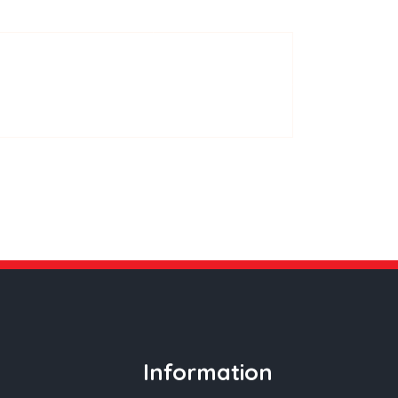
ws
Contact Us
085 850 6150
Information