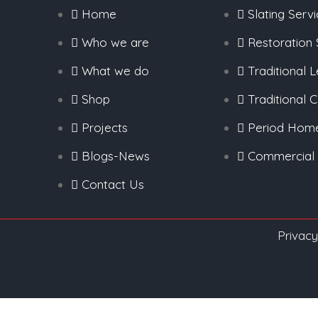
Home
Slating Serv
Who we are
Restoration 
What we do
Traditional 
Shop
Traditional 
Projects
Period Hom
Blogs-News
Commercial
Contact Us
Privacy