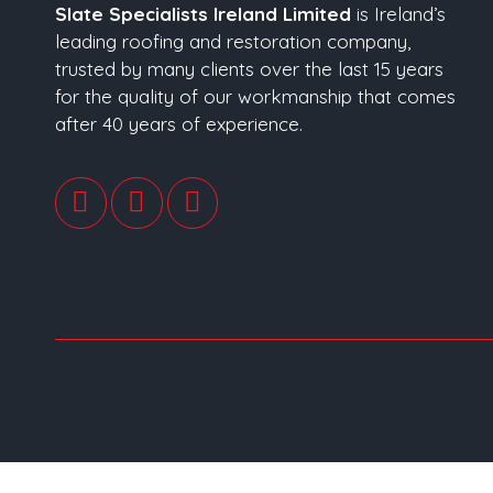
Slate Specialists Ireland Limited
is Ireland’s
leading roofing and restoration company,
trusted by many clients over the last 15 years
for the quality of our workmanship that comes
after 40 years of experience.