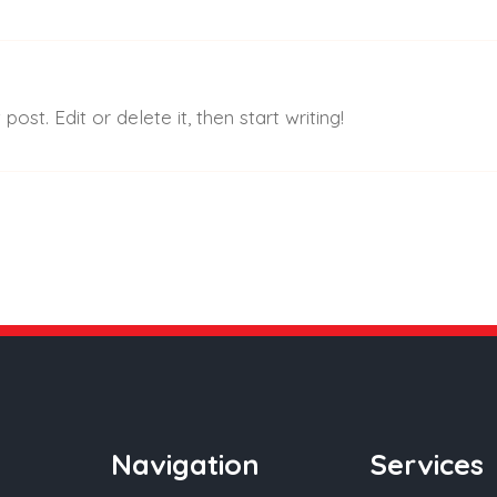
 Are
What We Do
Shop
Projects
Blog-Ne
ost. Edit or delete it, then start writing!
Navigation
Services