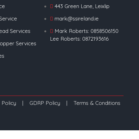
ice
443 Green Lane, Leixlip
Service
mark@ssireland.ie
Lead Services
Mark Roberts: 0858506150
Lee Roberts: 0872193616
Copper Services
es
 Policy
|
GDRP Policy
|
Terms & Conditions