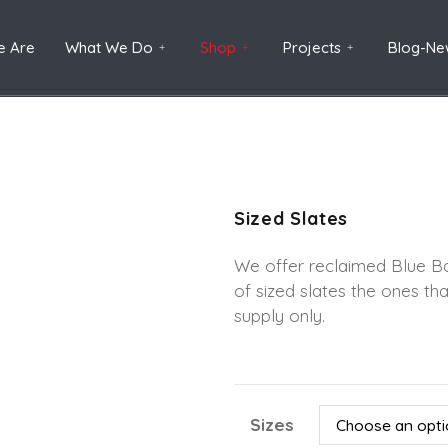
 Are
What We Do
Shop
Projects
Blog-Ne
Sized Slates
We offer reclaimed Blue Ba
of sized slates the ones tha
supply only.
Sizes