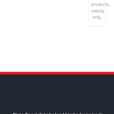
products,
supply
only.