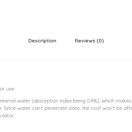
Description
Reviews (0)
or use.
 minimal water (absorption index being 0.4%), which makes
ce. Since water can’t penetrate slate, the roof won’t be aff
ulator.