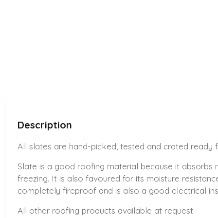
Description
All slates are hand-picked, tested and crated ready f
Slate is a good roofing material because it absorbs
freezing. It is also favoured for its moisture resistan
completely fireproof and is also a good electrical ins
All other roofing products available at request.