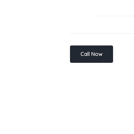
Call Now