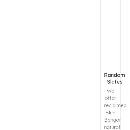
Random
Slates
We
offer
reclaimed
Blue
Bangor
natural