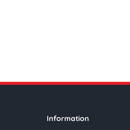
Information