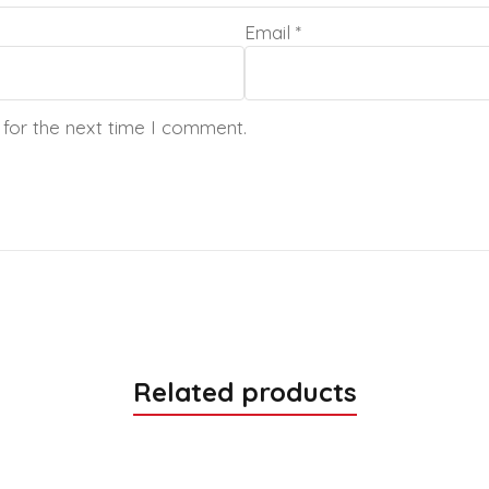
Email
*
 for the next time I comment.
Related products