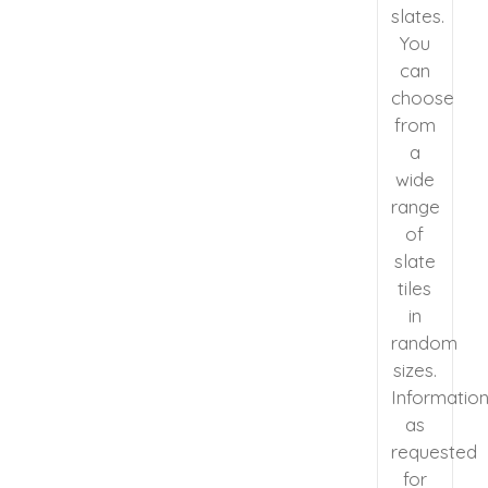
slates.
You
can
choose
from
a
wide
range
of
slate
tiles
in
random
sizes.
Informatio
as
requested
for