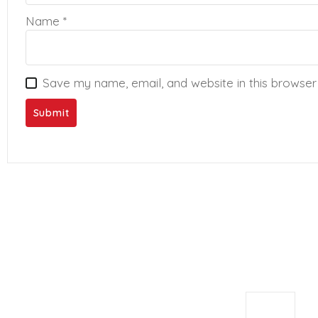
Name
*
Save my name, email, and website in this browser