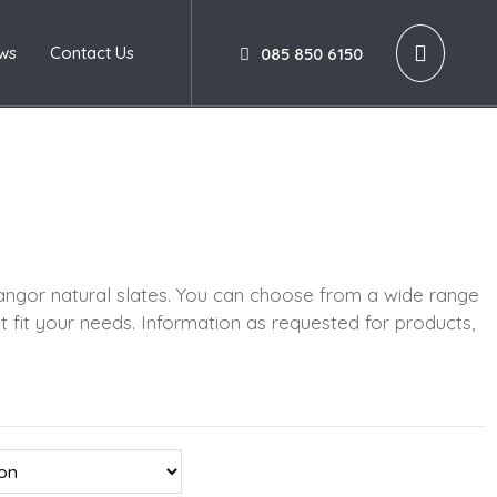
ws
Contact Us
085 850 6150
ngor natural slates. You can choose from a wide range
t fit your needs. Information as requested for products,