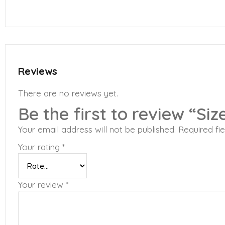
Reviews
There are no reviews yet.
Be the first to review “Siz
Your email address will not be published.
Required fi
Your rating
*
Your review
*