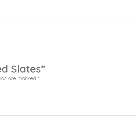
ed Slates”
elds are marked
*