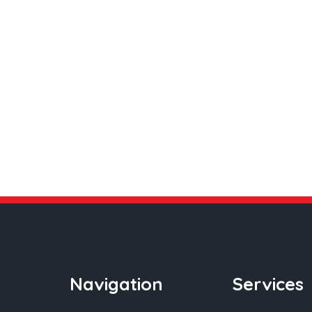
Navigation
Services