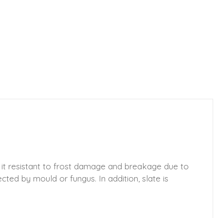
 it resistant to frost damage and breakage due to
ected by mould or fungus. In addition, slate is