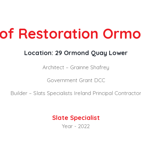
oof Restoration Orm
Location: 29 Ormond Quay Lower
Architect – Grainne Shafrey
Government Grant DCC
Builder – Slats Specialists Ireland Principal Contracto
Slate Specialist
Year - 2022