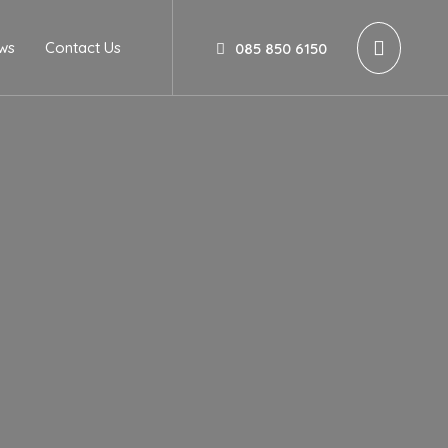
ws
Contact Us
085 850 6150