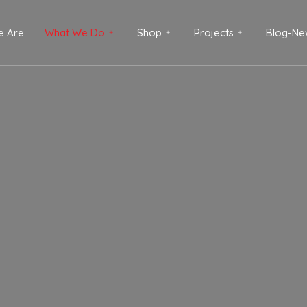
 Are
What We Do
Shop
Projects
Blog-Ne