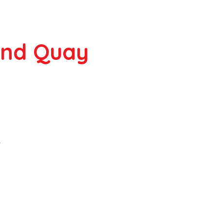
ond Quay
r