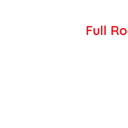
Full R