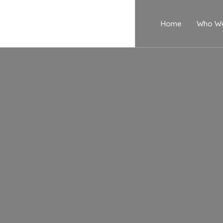
Home
Who We