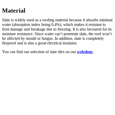
Material
Slate is widely used as a roofing material because it absorbs minimal
water (absorption index being 0.4%), which makes it resistant to
frost damage and breakage due to freezing. It is also favoured for its
moisture resistance. Since water can’t penetrate slate, the roof won’t
be affected by mould or fungus. In addition, slate is completely
fireproof and is also a good electrical insulator.
You can find our selection of slate tiles on our
webshop
.