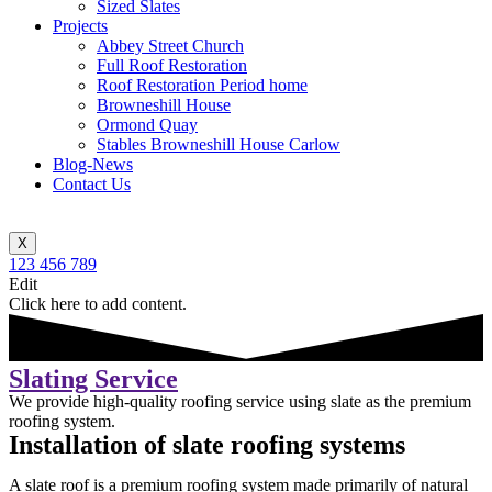
Sized Slates
Projects
Abbey Street Church
Full Roof Restoration
Roof Restoration Period home
Browneshill House
Ormond Quay
Stables Browneshill House Carlow
Blog-News
Contact Us
X
123 456 789
Edit
Click here to add content.
Slating Service
We provide high-quality roofing service using slate as the premium
roofing system.
Installation of slate roofing systems
A slate roof is a premium roofing system made primarily of natural