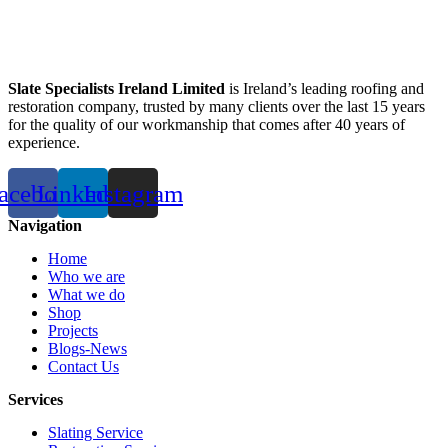
Slate Specialists Ireland Limited
is Ireland’s leading roofing and
restoration company, trusted by many clients over the last 15 years
for the quality of our workmanship that comes after 40 years of
experience.
acebook
Linkedin
Instagram
Navigation
Home
Who we are
What we do
Shop
Projects
Blogs-News
Contact Us
Services
Slating Service