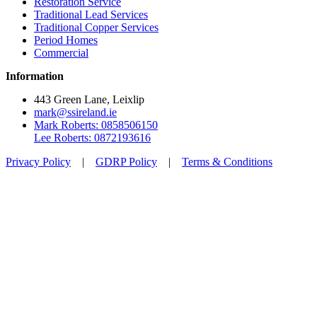
Restoration Service
Traditional Lead Services
Traditional Copper Services
Period Homes
Commercial
Information
443 Green Lane, Leixlip
mark@ssireland.ie
Mark Roberts: 0858506150
Lee Roberts: 0872193616
Privacy Policy
|
GDRP Policy
|
Terms & Conditions