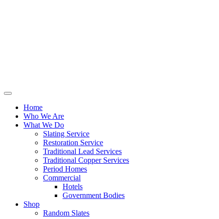
Home
Who We Are
What We Do
Slating Service
Restoration Service
Traditional Lead Services
Traditional Copper Services
Period Homes
Commercial
Hotels
Government Bodies
Shop
Random Slates