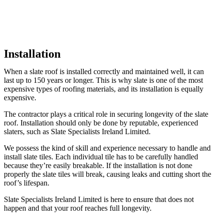
Installation
When a slate roof is installed correctly and maintained well, it can
last up to 150 years or longer. This is why slate is one of the most
expensive types of roofing materials, and its installation is equally
expensive.
The contractor plays a critical role in securing longevity of the slate
roof. Installation should only be done by reputable, experienced
slaters, such as Slate Specialists Ireland Limited.
We possess the kind of skill and experience necessary to handle and
install slate tiles. Each individual tile has to be carefully handled
because they’re easily breakable. If the installation is not done
properly the slate tiles will break, causing leaks and cutting short the
roof’s lifespan.
Slate Specialists Ireland Limited is here to ensure that does not
happen and that your roof reaches full longevity.