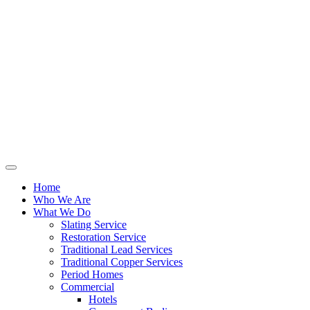
Home
Who We Are
What We Do
Slating Service
Restoration Service
Traditional Lead Services
Traditional Copper Services
Period Homes
Commercial
Hotels