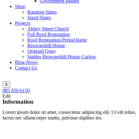
Government Bodies
Shop
Random Slates
Sized Slates
Projects
Abbey Street Church
Full Roof Restoration
Roof Restoration Period home
Browneshill House
Ormond Quay
Stables Browneshill House Carlow
Blog-News
Contact Us
X
085 850 6150
Edit
Information
Lorem ipsum dolor sit amet, consectetur adipiscing elit. Ut elit tellus,
luctus nec ullamcorper mattis, pulvinar dapibus leo.