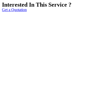
Interested In This Service ?
Get a Quotation