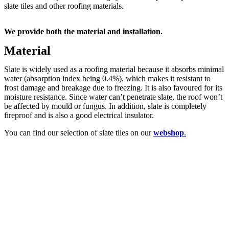
slate tiles and other roofing materials.
We provide both the material and installation.
Material
Slate is widely used as a roofing material because it absorbs minimal
water (absorption index being 0.4%), which makes it resistant to
frost damage and breakage due to freezing. It is also favoured for its
moisture resistance. Since water can’t penetrate slate, the roof won’t
be affected by mould or fungus. In addition, slate is completely
fireproof and is also a good electrical insulator.
You can find our selection of slate tiles on our
webshop
.