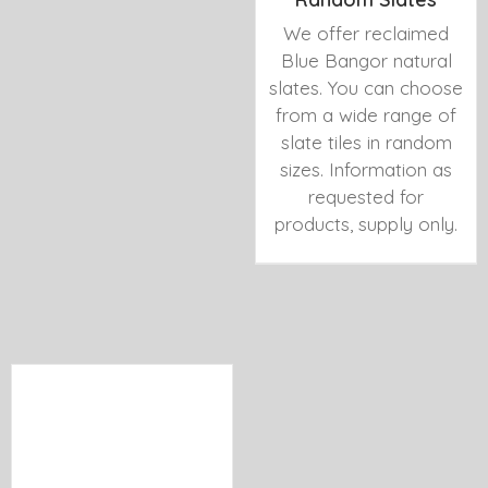
We offer reclaimed
Blue Bangor natural
slates. You can choose
from a wide range of
slate tiles in random
sizes. Information as
requested for
products, supply only.