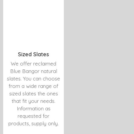
Sized Slates
We offer reclaimed
Blue Bangor natural
slates. You can choose
from a wide range of
sized slates the ones
that fit your needs.
Information as
requested for
products, supply only.