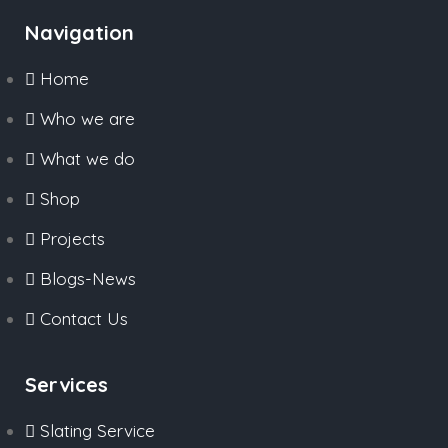
Navigation
Home
Who we are
What we do
Shop
Projects
Blogs-News
Contact Us
Services
Slating Service