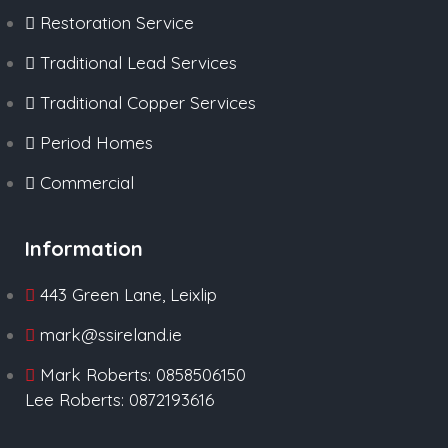
Restoration Service
Traditional Lead Services
Traditional Copper Services
Period Homes
Commercial
Information
443 Green Lane, Leixlip
mark@ssireland.ie
Mark Roberts: 0858506150
Lee Roberts: 0872193616