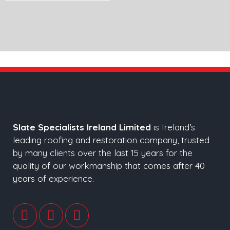
Slate Specialists Ireland Limited
is Ireland’s
leading roofing and restoration company, trusted
by many clients over the last 15 years for the
quality of our workmanship that comes after 40
years of experience.