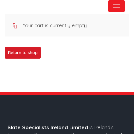
Your cart is currently empty.
Return to shop
Slate Specialists Ireland Limited
is Ireland’s