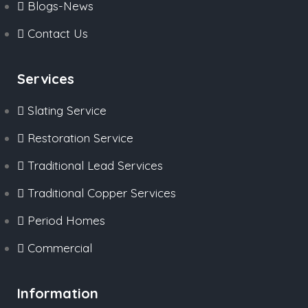
Blogs-News
Contact Us
Services
Slating Service
Restoration Service
Traditional Lead Services
Traditional Copper Services
Period Homes
Commercial
Information