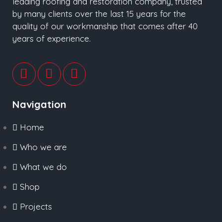
leading roofing and restoration company, trusted
by many clients over the last 15 years for the
quality of our workmanship that comes after 40
years of experience.
Navigation
Home
Who we are
What we do
Shop
Projects